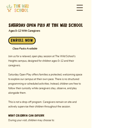
Saturday Open Play at The Wild School
Ages 0–12 With Caregivers
Enroll Now
Class Packs Available
Join us for a relaxed, open play session at The Wild School’s
Heights campus, designed for children ages 0–12 and their
caregivers.
Saturday Open Play offers families a protected, welcoming space
to explore our campus at their own pace. There is no structured
programming or scheduled activities. Instead, children are free to
follow their curiosity while caregivers stay, observe, and play
alongside them.
This is not a drop-off program. Caregivers remain on site and
actively supervise their children throughout the session.
What Children Can Explore
During your visit, children may choose to: