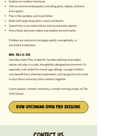
Explore our outdoor treehouse
Visit our animal ambassadors, including goats, rabbits, chickens,
and a gecko
Play in the sandbox and mud kitchen
Build with large loose parts, wood, and blocks
Spend time in our indoor library and covered play spaces
Move freely between indoor and outdoor environments
Children are welcome to engage quietly, energetically, or
anywhere in between.
Who This Is For
Saturday Open Play is ideal for families seeking meaningful,
nature-rich play in a safe, thoughtfully designed environment. It’s
especially well-suited for mixed-age siblings, younger children
who benefit from unhurried exploration, and caregivers who want
to slow down and enjoy time outdoors together.
Come explore, connect, and enjoy a simple morning of play at The
Wild School.
View Upcoming Open Play Sessions
Contact us