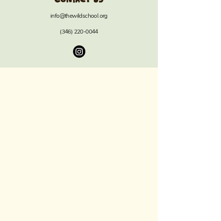
info@thewildschool.org
(346) 220-0044