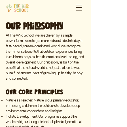
our philosophy
At The Wild School, we are driven by a simple,
powerful mission: to get more kids outside. In today's
fast-paced, screen-dominated world, we recognize
the immense benefits that outdoor experiences bring
to children’s physical health, emotional well-being, and
overall development. Our philosophy is built on the
belief that the natural world is not just a place to visit,
but a fundamental part of growing up healthy, happy,
and connected.
Our Core Principles
Nature as Teacher: Nature is our primary educator,
immersing children in the outdoors to develop deep
environmental connections and insights.
Holistic Development: Our programs support the
whole child, nurturing intellectual, physical, emotional,