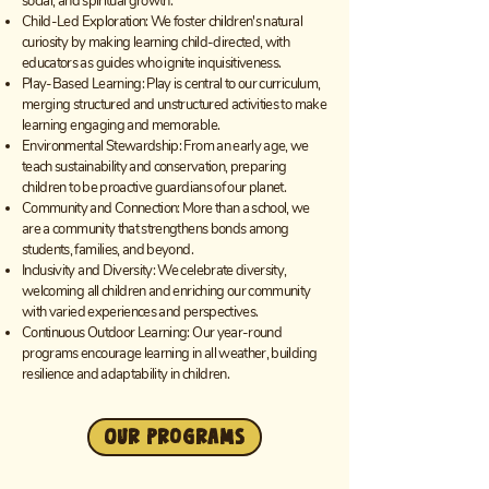
social, and spiritual growth.
Child-Led Exploration: We foster children's natural
curiosity by making learning child-directed, with
educators as guides who ignite inquisitiveness.
Play-Based Learning: Play is central to our curriculum,
merging structured and unstructured activities to make
learning engaging and memorable.
Environmental Stewardship: From an early age, we
teach sustainability and conservation, preparing
children to be proactive guardians of our planet.
Community and Connection: More than a school, we
are a community that strengthens bonds among
students, families, and beyond.
Inclusivity and Diversity: We celebrate diversity,
welcoming all children and enriching our community
with varied experiences and perspectives.
Continuous Outdoor Learning: Our year-round
programs encourage learning in all weather, building
resilience and adaptability in children.
Our Programs