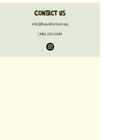
Contact us
info@thewildschool.org
(346) 220-0044