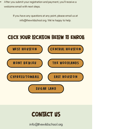
After you submit your registration and payment, you’ll receive a
welcome email with next steps.
If you have any questions at any point, please email us at
info@thewildschool.org
. We’re happy to help.
Click your location below to enroll
West Houston
Central Houston
Mont Belvieu
The Woodlands
Cypress/Tomball
East Houston
Sugar Land
Contact us
info@thewildschool.org