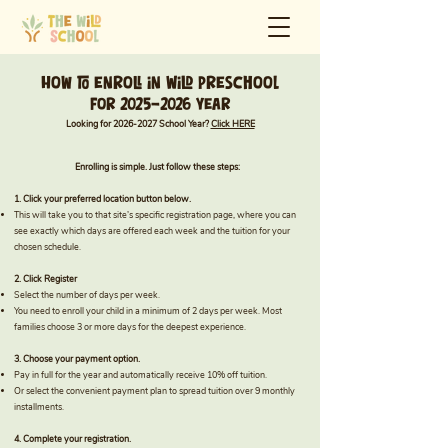
How to enroll in Wild preschool
For 2025-2026 Year
Looking for
2026-2027
School Year?
Click HERE
Enrolling is simple. Just follow these steps:
1. Click your preferred location button below.
This will take you to that site’s specific registration page, where you can
see exactly which days are offered each week and the tuition for your
chosen schedule.
2. Click Register
Select the number of days per week.
You need to enroll your child in a minimum of 2 days per week. Most
families choose 3 or more days for the deepest experience.
3. Choose your payment option.
Pay in full for the year and automatically receive 10% off tuition.
Or select the convenient payment plan to spread tuition over 9 monthly
installments.
4. Complete your registration.