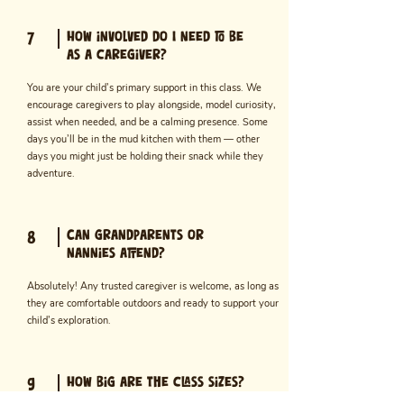
How involved do I need to be
7
as a caregiver?
You are your child’s primary support in this class. We
encourage caregivers to play alongside, model curiosity,
assist when needed, and be a calming presence. Some
days you’ll be in the mud kitchen with them — other
days you might just be holding their snack while they
adventure.
Can grandparents or
8
nannies attend?
Absolutely! Any trusted caregiver is welcome, as long as
they are comfortable outdoors and ready to support your
child’s exploration.
How big are the class sizes?
9