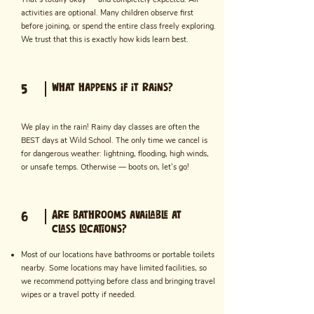
activities are optional. Many children observe first
before joining, or spend the entire class freely exploring.
We trust that this is exactly how kids learn best.
What happens if it rains?
5
We play in the rain! Rainy day classes are often the
BEST days at Wild School. The only time we cancel is
for dangerous weather: lightning, flooding, high winds,
or unsafe temps. Otherwise — boots on, let’s go!
Are bathrooms available at
6
class locations?
Most of our locations have bathrooms or portable toilets
nearby. Some locations may have limited facilities, so
we recommend pottying before class and bringing travel
wipes or a travel potty if needed.