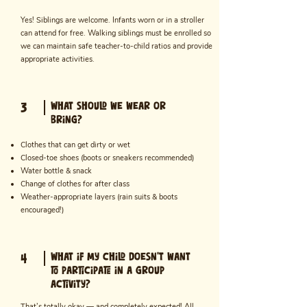
Yes! Siblings are welcome. Infants worn or in a stroller
can attend for free. Walking siblings must be enrolled so
we can maintain safe teacher-to-child ratios and provide
appropriate activities.
What should we wear or
3
bring?
Clothes that can get dirty or wet
Closed-toe shoes (boots or sneakers recommended)
Water bottle & snack
Change of clothes for after class
Weather-appropriate layers (rain suits & boots
encouraged!)
What if my child doesn’t want
4
to participate in a group
activity?
That’s totally okay — and completely expected! All