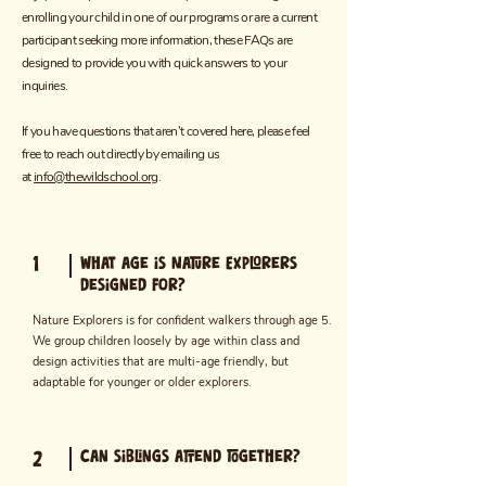
enrolling your child in one of our programs or are a current
participant seeking more information, these FAQs are
designed to provide you with quick answers to your
inquiries.
If you have questions that aren't covered here, please feel
free to reach out directly by emailing us
at
info@thewildschool.org
.
1
What age is Nature Explorers
designed for?
Nature Explorers is for confident walkers through age 5.
We group children loosely by age within class and
design activities that are multi-age friendly, but
adaptable for younger or older explorers.
Can siblings attend together?
2