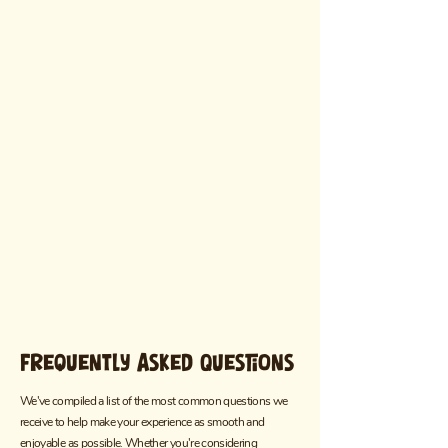
Frequently Asked Questions
We've compiled a list of the most common questions we
receive to help make your experience as smooth and
enjoyable as possible. Whether you're considering