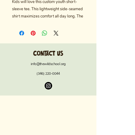
Kids will love this custom youth short-
sleeve tee. This lightweight side-seamed 
shirt maximizes comfort all day long. The 
ring-spun cotton makes this kids' short-
sleeved tee perfect for displaying custom 
artwork. Side seams keep the garment's 
shape. The shoulders have tape for 
Contact us
longer fitting. The collar is extra elastic 
due to ribbed knitting.
info@thewildschool.org
.: Made with extra lightweight, airlume-
(346) 220-0044
combed, ring-spun cotton (4.2 oz/yd²
(142 g/m²)), this tee is highly comfy to
wear and supremely soft to the touch.
.: The retail fit ensures a perfect, comfy fit
in all situations while the crew neckline
delivers a versatile, modern, and clean-
cut style.
.: All tees come with a tear-away label for
a scratch-free wearing experience.