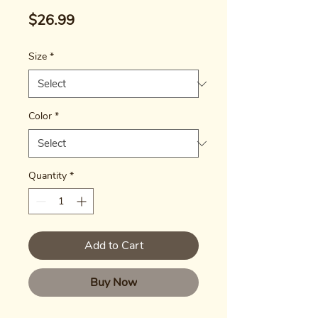
Price
$26.99
Size
*
Color
*
Quantity
*
Add to Cart
Buy Now