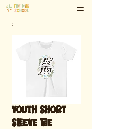
Youth Short
Sleeve Tee