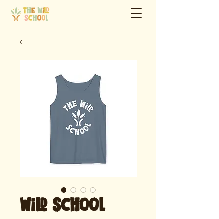
Wild School