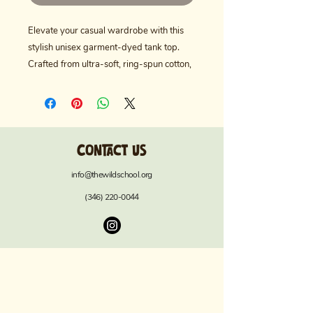
Elevate your casual wardrobe with this 
stylish unisex garment-dyed tank top. 
Crafted from ultra-soft, ring-spun cotton, 
it offers a relaxed fit that’s perfect for 
lounging or active days. The unique 
garment-dyeing process gives it a 
distinctive color and texture, making it a 
Contact us
standout piece for any occasion. Ideal for 
summer outings, beach days, or 
info@thewildschool.org
comfortable layering in cooler months, 
(346) 220-0044
this tank top suits anyone who values 
style and comfort. Great for everyday 
wear, it also makes a thoughtful gift for 
birthdays, anniversaries, or holidays like 
Independence Day and Labor Day. 
Embrace a laid-back vibe with a touch of 
unique flair!