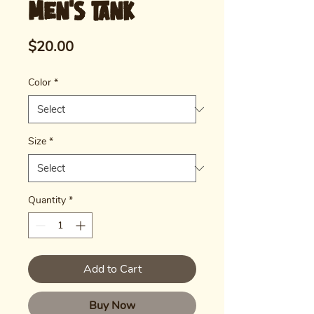
Men's Tank
Price
$20.00
Color
*
Size
*
Quantity
*
Add to Cart
Buy Now