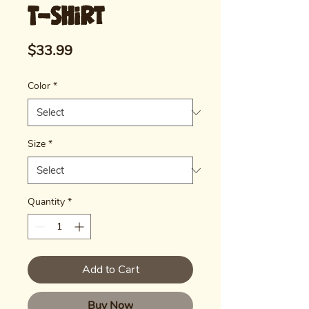
T-shirt
Price
$33.99
Color
*
Size
*
Quantity
*
Add to Cart
Buy Now