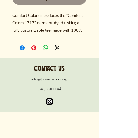
Comfort Colors introduces the “Comfort
Colors 1717” garment-dyed t-shirt; a
fully customizable tee made with 100%
ring-spun cotton. The soft-washed,
garment-dyed fabric brings extra
coziness to your wardrobe while the
relaxed fit makes it an excellent daily
Contact us
choice. The double-needle stitching
throughout the tee makes it highly
info@thewildschool.org
durable, while the lack of side seams
(346) 220-0044
helps the shirt retain its tubular shape.
Discover all 58 colors in our charts below.
.: Heavyweight fabric (6.1 oz/yd² (206.8
g/m²))
.: Relaxed fit
.: Pre-shrunk 100% ring-spun US cotton