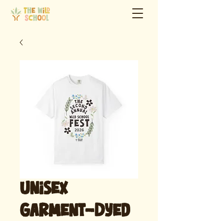
Unisex
Garment-Dyed