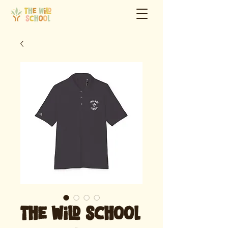
The Wild School