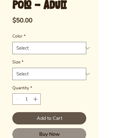
Polo - Adult
Price
$50.00
Color
*
Size
*
Quantity
*
Add to Cart
Buy Now