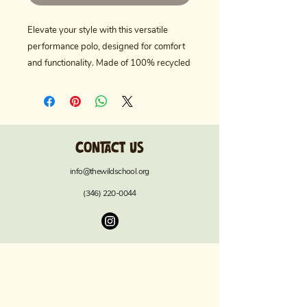
Elevate your style with this versatile 
performance polo, designed for comfort 
and functionality. Made of 100% recycled 
polyester, it ensures both durability and 
sustainability. The hydrophilic finish wicks 
away moisture, keeping you cool and dry 
during those warm summer outings. With 
Contact us
UPF 50+ sun protection, you can enjoy 
outdoor activities worry-free. Featuring a 
info@thewildschool.org
classic ribbed collar and a clean 3-button 
(346) 220-0044
placket, this polo brings a polished touch 
to your wardrobe. Ideal for casual outings 
or athletic events, it perfectly suits active 
individuals who value both style and 
performance. Great for gifts on occasions 
like Father’s Day, birthdays, or sporting 
events, this polo is a must-have for 