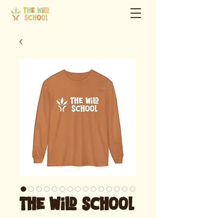
The Wild School