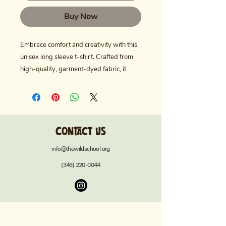
Buy Now
Embrace comfort and creativity with this 
unisex long sleeve t-shirt. Crafted from 
high-quality, garment-dyed fabric, it 
offers a unique texture and a soft, inviting 
hue. Perfect for casual outings, art 
classes, or cozy days at home, this shirt 
aligns effortlessly with various lifestyles. 
Contact us
Ideal for nature lovers, educators, or 
anyone passionate about the wild and 
info@thewildschool.org
adventurous spirit, it makes a thoughtful 
(346) 220-0044
gift for birthdays, back-to-school 
celebrations, or Earth Day. Wearing this 
t-shirt evokes a relaxed, laid-back vibe, 
making it a staple for your everyday 
wardrobe.