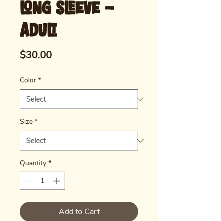
Long Sleeve -
Adult
Price
$30.00
Color
*
Size
*
Quantity
*
Add to Cart