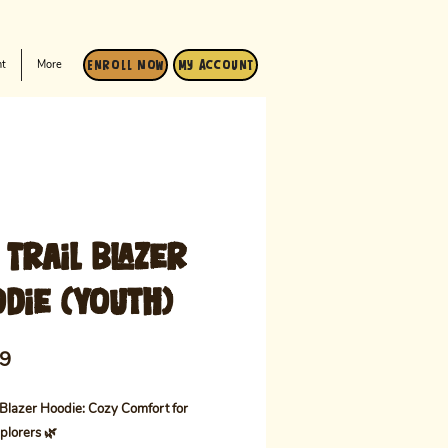
t
More
Enroll Now
My Account
 Trail Blazer
die (Youth)
Price
99
 Blazer Hoodie: Cozy Comfort for
plorers 🌿