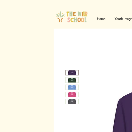
Home
Youth Prog