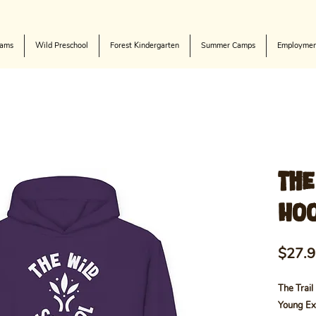
rams
Wild Preschool
Forest Kindergarten
Summer Camps
Employmen
The
Hoo
$27.
The Trail
Young Ex