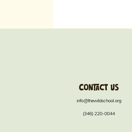
Contact us
info@thewildschool.org
(346) 220-0044