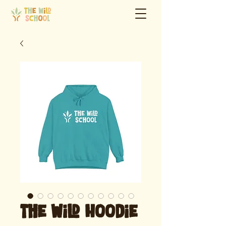
The Wild Hoodie