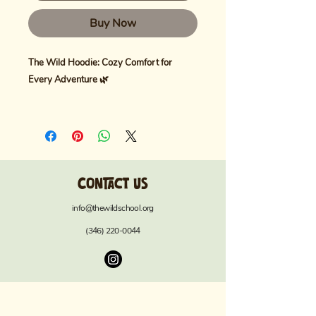
Buy Now
The Wild Hoodie: Cozy Comfort for
Every Adventure 🌿
Embrace warmth and style with
The Wild
Hoodie
, crafted for ultimate comfort in
any setting. Made with
80% ring-spun
US cotton and 20% polyester
, this
Contact us
heavyweight, garment-dyed fleece offers
a luxuriously soft feel with a relaxed fit—
info@thewildschool.org
perfect for layering on chilly days.
(346) 220-0044
Key Features:
Premium Fabric:
Heavyweight (9.5
oz/yd²) fleece for maximum warmth