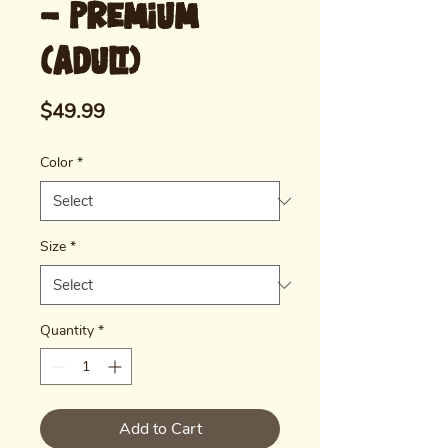
- Premium
(Adult)
Price
$49.99
Color
*
Size
*
Quantity
*
Add to Cart