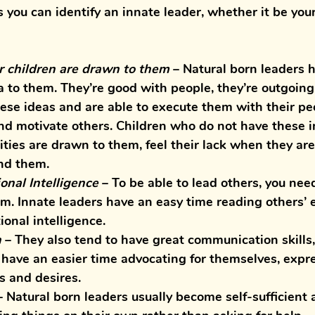
you can identify an innate leader, whether it be your
 children are drawn to them
– Natural born leaders h
 to them. They’re good with people, they’re outgoing, 
hese ideas and are able to execute them with their pe
and motivate others. Children who do not have these i
ities are drawn to them, feel their lack when they are
nd them. 
nal Intelligence
 – 
To be able to lead others, you need
m. Innate leaders have an easy time reading others’ 
onal intelligence. 
n
 – 
They also tend to have great communication skills,
 have an easier time advocating for themselves, expre
s and desires.
– Natural born leaders usually become self-sufficient 