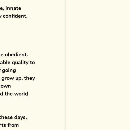
e, innate 
 confident, 
be obedient. 
able quality to 
y going 
n grow up, they 
r own 
d the world 
these days, 
rts from 