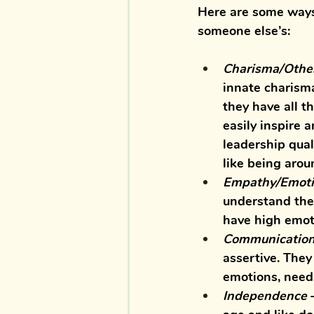
Here are some ways 
someone else’s:
Charisma/Other
innate charisma
they have all t
easily inspire 
leadership qual
like being arou
Empathy/Emotio
understand the
have high emoti
Communicatio
assertive. They
emotions, need
Independence