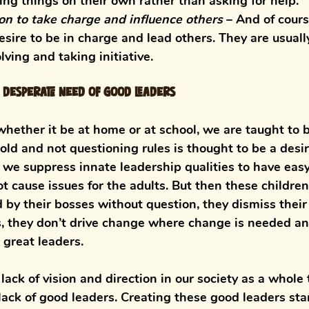
ing things on their own rather than asking for help. 
ion to take charge and influence others
 – 
And of cours
sire to be in charge and lead others. They are usually
ving and taking initiative. 
n desperate need of good leaders
whether it be at home or at school, we are taught to 
old and not questioning rules is thought to be a desir
o we suppress innate leadership qualities to have eas
ot cause issues for the adults. But then these childre
d by their bosses without question, they dismiss thei
, they don’t drive change where change is needed an
great leaders. 
lack of vision and direction in our society as a whole 
 lack of good leaders. Creating these good leaders sta