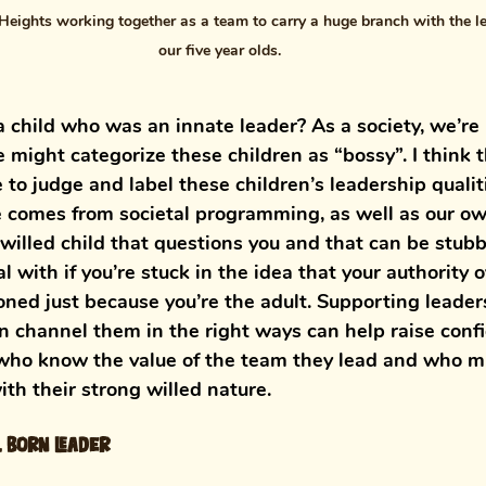
Heights working together as a team to carry a huge branch with the le
our five year olds. 
 child who was an innate leader? As a society, we’re 
 might categorize these children as “bossy”. I think t
 to judge and label these children’s leadership qualit
comes from societal programming, as well as our own
-willed child that questions you and that can be stubb
l with if you’re stuck in the idea that your authority o
oned just because you’re the adult. Supporting leaders
n channel them in the right ways can help raise conf
who know the value of the team they lead and who mi
th their strong willed nature.
l born leader