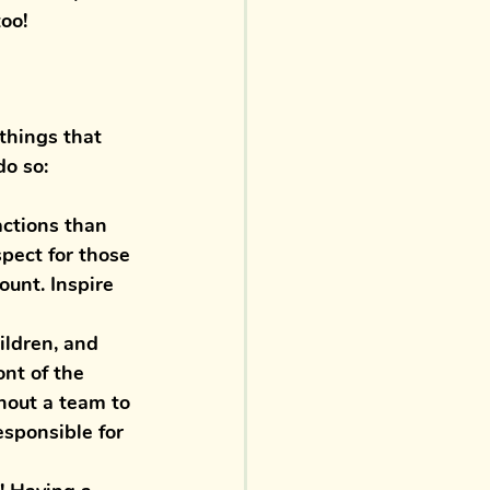
oo! 
things that 
do so:
actions than 
pect for those 
ount. Inspire 
ildren, and 
nt of the 
hout a team to 
esponsible for 