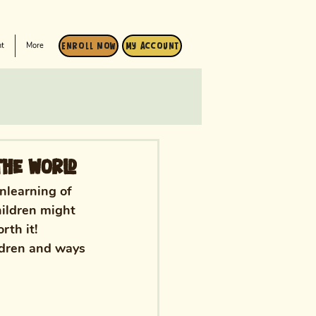
t
More
Enroll Now
My Account
The World
nlearning of 
hildren might 
rth it! 
ldren and ways 