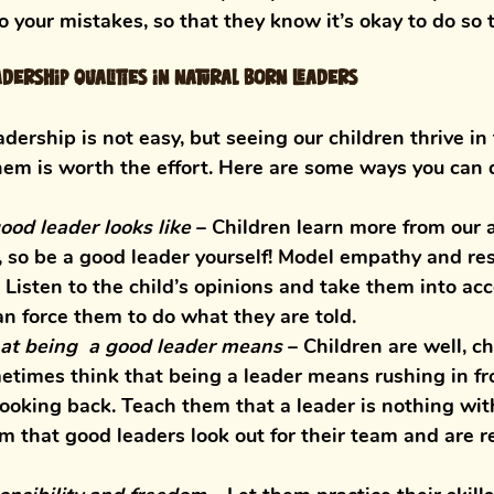
o your mistakes, so that they know it’s okay to do so t
dership qualities in natural born leaders
dership is not easy, but seeing our children thrive in 
hem is worth the effort. Here are some ways you can 
od leader looks like
 – 
Children learn more from our 
 so be a good leader yourself! Model empathy and res
 Listen to the child’s opinions and take them into acc
n force them to do what they are told. 
t being  a good leader means
– Children are well, ch
times think that being a leader means rushing in fro
ooking back. Teach them that a leader is nothing wit
m that good leaders look out for their team and are r