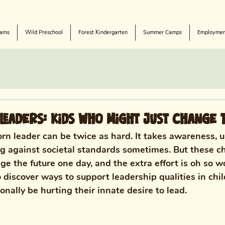
rams
Wild Preschool
Forest Kindergarten
Summer Camps
Employmen
Leaders: Kids Who Might Just Change 
orn leader can be twice as hard. It takes awareness, u
ng against societal standards sometimes.
 But these c
e the future one day, and the extra effort is oh so wo
 discover
 ways to support leadership qualities in chi
nally be hurting their innate desire to lead. 