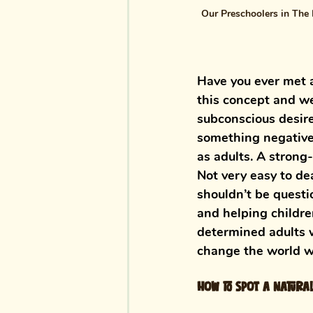
Our Preschoolers in The 
Have you ever met a
this concept and we
subconscious desire
something negative 
as adults. A strong
Not very easy to dea
shouldn’t be questi
and helping childre
determined adults 
change the world wi
How to spot a natura