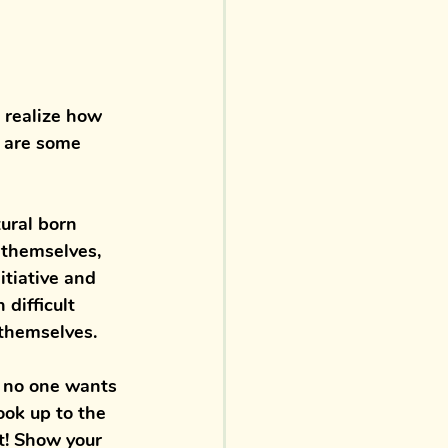
 realize how 
e are some 
ural born 
 themselves, 
itiative and 
difficult 
 themselves. 
t no one wants 
ook up to the 
ct! Show your 