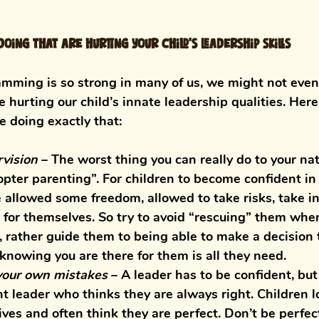
oing that are hurting your child’s leadership skills
mming is so strong in many of us, we might not even
e hurting our child’s innate leadership qualities. Her
e doing exactly that:
vision
– The worst thing you can really do to your nat
copter parenting”. For children to become confident in
 allowed some freedom, allowed to take risks, take in
for themselves. So try to avoid “rescuing” them when 
e, rather guide them to being able to make a decision
 knowing you are there for them is all they need. 
your own mistakes
 – 
A leader has to be confident, bu
t leader who thinks they are always right. Children l
 lives and often think they are perfect. Don’t be perfe