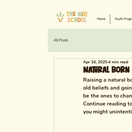
Home
Youth Prog
All Posts
Apr 16, 2025
4 min read
Natural Born 
Raising a natural b
old beliefs and goi
be the ones to chang
Continue reading to
you might unintentio