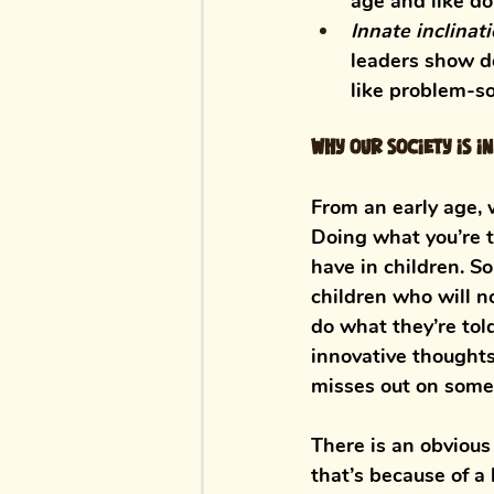
age and like do
Innate inclinat
leaders show de
like problem-sol
Why our society is i
From an early age, 
Doing what you’re t
have in children. S
children who will n
do what they’re tol
innovative thoughts
misses out on some 
There is an obvious 
that’s because of a