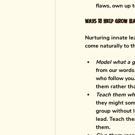
flaws, own up t
Ways to help grow lea
Nurturing innate lea
come naturally to t
Model what a go
from our words,
who follow you.
them rather tha
Teach them wha
they might some
group without l
lead. Teach the
them. 