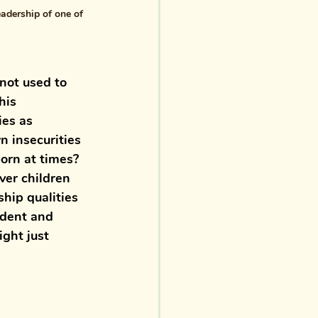
adership of one of 
not used to 
his 
ies as 
 insecurities 
orn at times? 
ver children 
hip qualities 
ident and 
ght just 