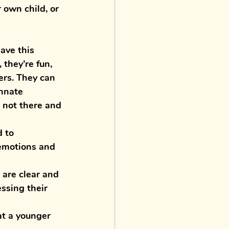
 own child, or 
ave this 
they’re fun, 
ers. They can 
nnate 
 not there and 
 to 
emotions and 
 are clear and 
ssing their 
at a younger 