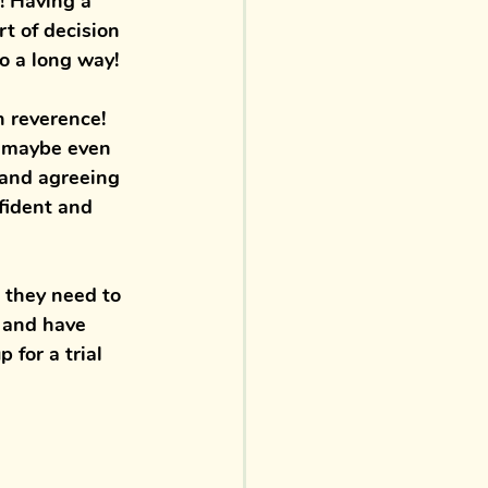
s! Having a 
rt of decision 
o a long way! 
n reverence! 
d maybe even 
 and agreeing 
fident and 
 they need to 
 
and have 
p for a 
trial 