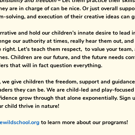
onsibility and freedom
– Let them practice their skill
hey are in charge of can be nice. Or just overall suppo
-solving, and execution of their creative ideas can g
rative and hold our children’s innate desire to lead i
lenge our authority at times, really hear them out, an
 right. Let’s teach them respect,  to value your team,
es. Children are our future, and the future needs con
rs that will in fact question everything. 
, we give children the 
freedom
, 
support 
and 
guidance
aders 
they can be. We are 
child-led 
and 
play-focused
fidence 
grow through that alone exponentially. Sign u
 child thrive in nature!
ewildschool.org 
to learn more about our programs!