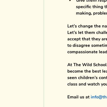
Give them resp
specific thing t
making, problem
Let’s change the nar
Let’s let them chal
accept that they are
to disagree sometim
compassionate leade
At 
The Wild School
become the best 
le
seen children’s 
con
class
 and watch your
Email us at 
info@th