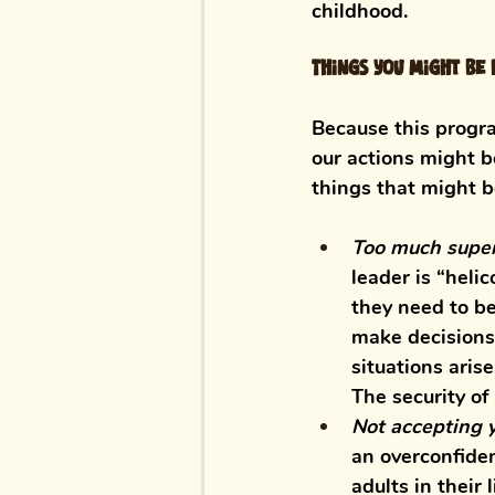
childhood. 
Things you might be d
Because this progra
our actions might b
things that might b
Too much super
leader is “heli
they need to be
make decisions 
situations aris
The security of
Not accepting 
an overconfiden
adults in their